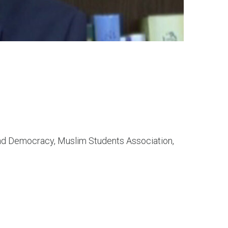
nd Democracy, Muslim Students Association,