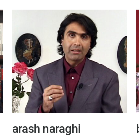
arash naraghi