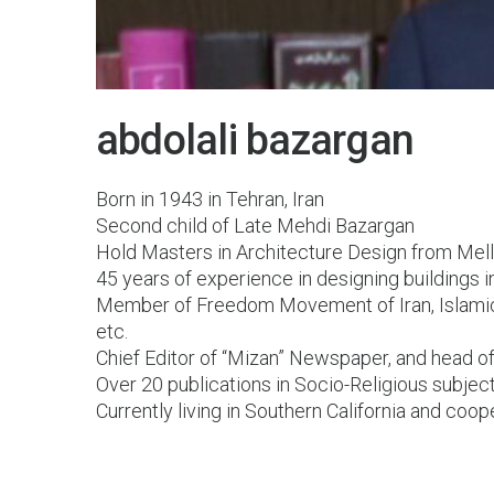
30 Oct 2015
abdolali bazargan
Born in 1943 in Tehran, Iran
Second child of Late Mehdi Bazargan
Hold Masters in Architecture Design from Melli
45 years of experience in designing buildings 
Member of Freedom Movement of Iran, Islamic
etc.
Chief Editor of “Mizan” Newspaper, and head o
Over 20 publications in Socio-Religious subjec
Currently living in Southern California and coop