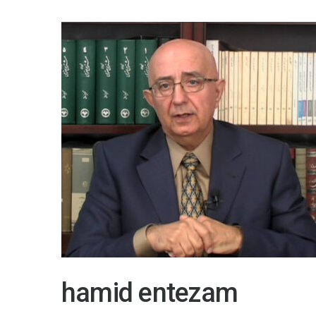
hamid entezam