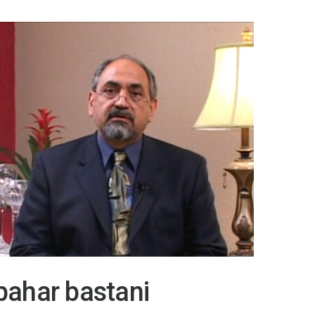
bahar bastani