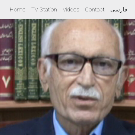
Home
TV Station
Videos
Contact
فارسی