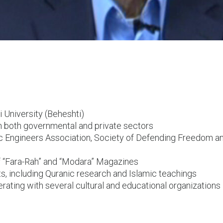
 University (Beheshti)
in both governmental and private sectors
 Engineers Association, Society of Defending Freedom a
f “Fara-Rah” and “Modara” Magazines
ts, including Quranic research and Islamic teachings
erating with several cultural and educational organizations