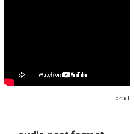
Tozihat.