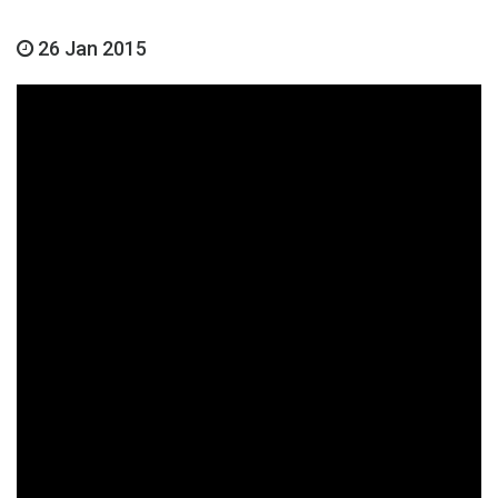
26 Jan 2015