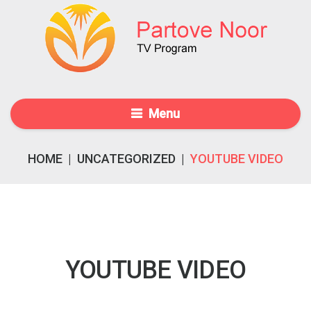
Menu
HOME
|
UNCATEGORIZED
|
YOUTUBE VIDEO
YOUTUBE VIDEO