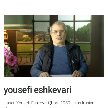
19 May 2015
yousefi eshkevari
Hasan Yousefi Eshkevari (born 1950) is an Iranian