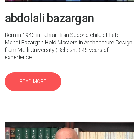
abdolali bazargan
Born in 1943 in Tehran, Iran Second child of Late
Mehdi Bazargan Hold Masters in Architecture Design
from Melli University (Beheshti) 45 years of
experience
READ MORE