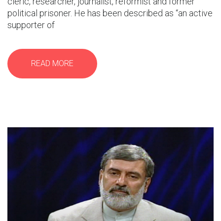
cleric, researcher, journalist, reformist and former
political prisoner. He has been described as “an active
supporter of
READ MORE