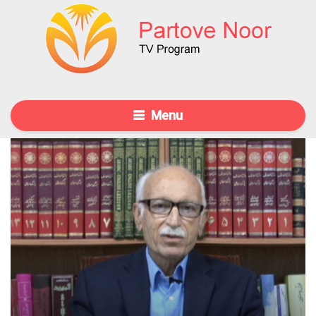
Menu
30 Oct 2015