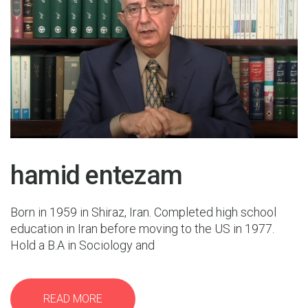
30 Oct 2015
hamid entezam
Born in 1959 in Shiraz, Iran. Completed high school
education in Iran before moving to the US in 1977.
Hold a B.A in Sociology and
READ MORE