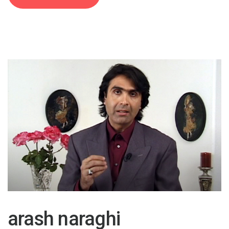
30 Oct 2015
arash naraghi