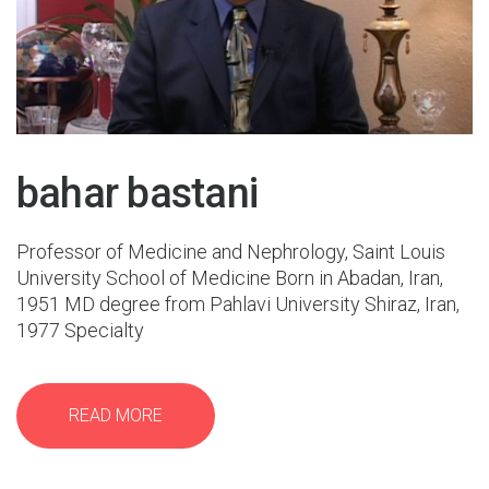
26 Oct 2015
bahar bastani
Professor of Medicine and Nephrology, Saint Louis
University School of Medicine Born in Abadan, Iran,
1951 MD degree from Pahlavi University Shiraz, Iran,
1977 Specialty
READ MORE