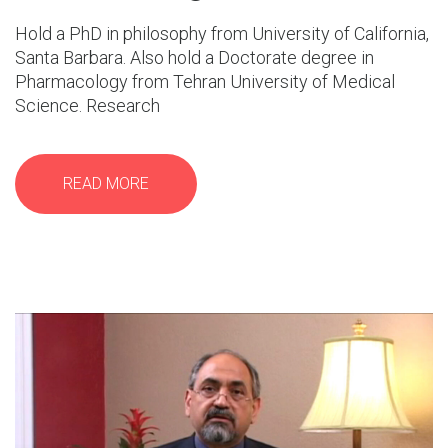
Hold a PhD in philosophy from University of California,
Santa Barbara. Also hold a Doctorate degree in
Pharmacology from Tehran University of Medical
Science. Research
READ MORE