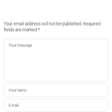
Your email address will not be published.
Required
fields are marked
*