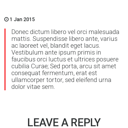
1 Jan 2015
Donec dictum libero vel orci malesuada
mattis. Suspendisse libero ante, varius
ac laoreet vel, blandit eget lacus.
Vestibulum ante ipsum primis in
faucibus orci luctus et ultrices posuere
cubilia Curae; Sed porta, arcu sit amet
consequat fermentum, erat est
ullamcorper tortor, sed eleifend urna
dolor vitae sem.
LEAVE A REPLY