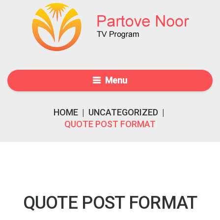
Menu
HOME
|
UNCATEGORIZED
|
QUOTE POST FORMAT
QUOTE POST FORMAT